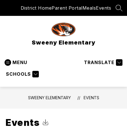
Skip
District Home
Parent Portal
Meals
Events
to
SEA
content
Sweeny Elementary
MENU
TRANSLATE
SCHOOLS
SWEENY ELEMENTARY
EVENTS
Events
Click to Download Calendar