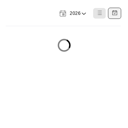
2026
Select
List
Calendar
a
View
View
Year