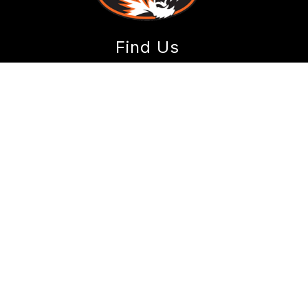
Find Us
Sweeny Elementary
720 N. Main Avenue
Republic, MO 65738
Phone:
417-732-3670
Fax:
417-500-8840
Schools
Republic School District
Early Childhood Center
Lyon Elementary