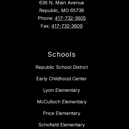
636 N. Main Avenue
Republic, MO 65738
Phone:
417-732-3605
Fax:
417-732-3609
Schools
Republic School District
Early Childhood Center
Lyon Elementary
McCulloch Elementary
Price Elementary
Schofield Elementary