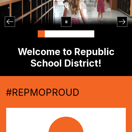
Welcome to Republic
School District!
#REPMOPROUD