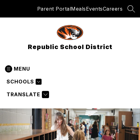
Skip
Parent Portal
Meals
Events
Careers
to
SEA
content
Republic School District
MENU
SCHOOLS
TRANSLATE