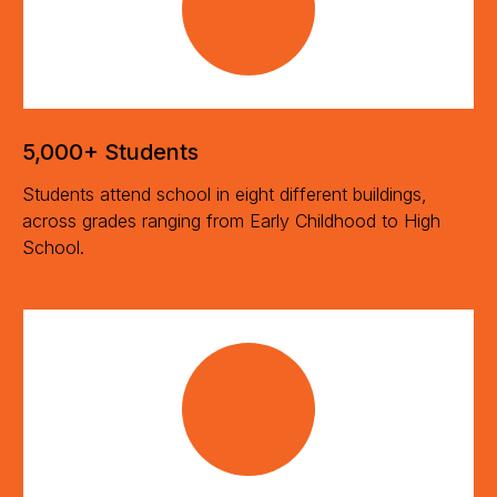
5,000+ Students
Students attend school in eight different buildings,
across grades ranging from Early Childhood to High
School.