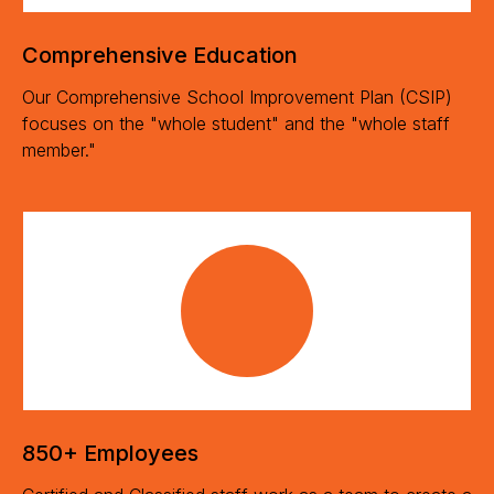
Comprehensive Education
Our Comprehensive School Improvement Plan (CSIP)
focuses on the "whole student" and the "whole staff
member."
850+ Employees