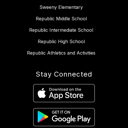
Sweeny Elementary
Republic Middle School
Republic Intermediate School
Republic High School
Republic Athletics and Activities
Stay Connected