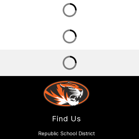
Find Us
Republic School District