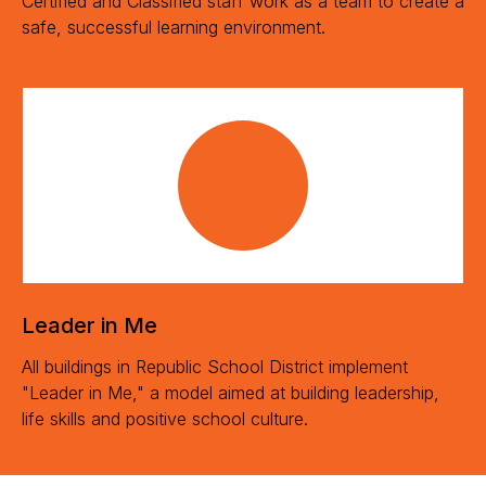
Certified and Classified staff work as a team to create a
safe, successful learning environment.
Leader in Me
All buildings in Republic School District implement
"Leader in Me," a model aimed at building leadership,
life skills and positive school culture.