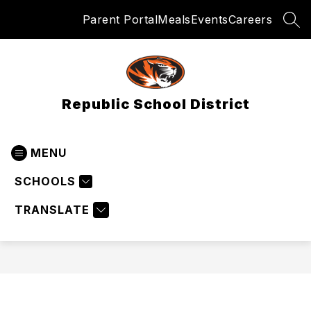
Skip
Parent Portal
Meals
Events
Careers
to
SEA
content
Republic School District
MENU
SCHOOLS
TRANSLATE