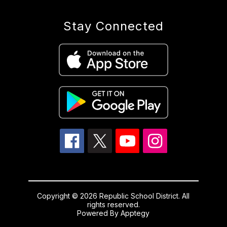
Stay Connected
Copyright © 2026 Republic School District. All
rights reserved.
Powered By
Apptegy
Visit