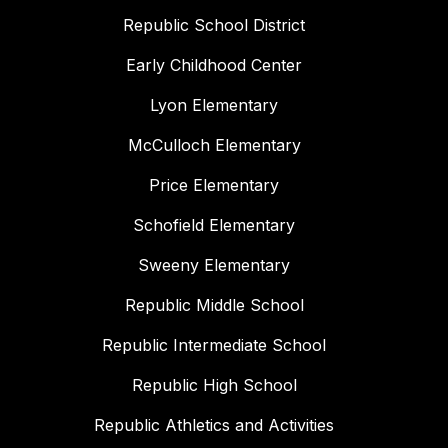
Republic School District
Early Childhood Center
Lyon Elementary
McCulloch Elementary
Price Elementary
Schofield Elementary
Sweeny Elementary
Republic Middle School
Republic Intermediate School
Republic High School
Republic Athletics and Activities