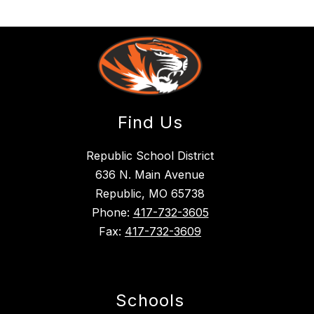
Find Us
Republic School District
636 N. Main Avenue
Republic, MO 65738
Phone:
417-732-3605
Fax:
417-732-3609
Schools