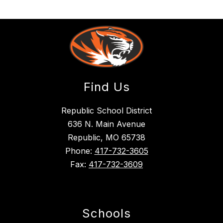
Find Us
Republic School District
636 N. Main Avenue
Republic, MO 65738
Phone:
417-732-3605
Fax:
417-732-3609
Schools