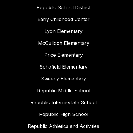
Republic School District
Early Childhood Center
Lyon Elementary
McCulloch Elementary
Price Elementary
Schofield Elementary
Sweeny Elementary
Republic Middle School
Republic Intermediate School
Republic High School
Republic Athletics and Activities