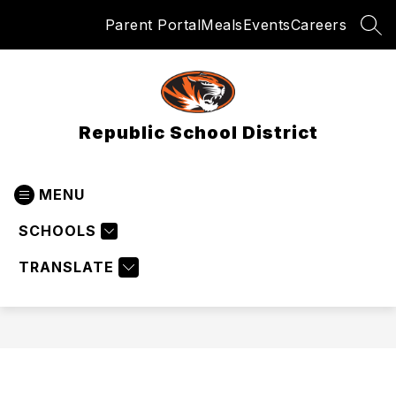
Skip
Parent Portal
Meals
Events
Careers
to
SEA
content
Republic School District
MENU
SCHOOLS
TRANSLATE