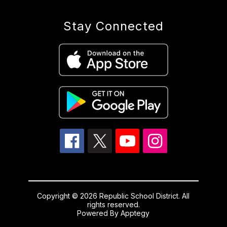
Stay Connected
Copyright © 2026 Republic School District. All
rights reserved.
Powered By
Apptegy
Visit