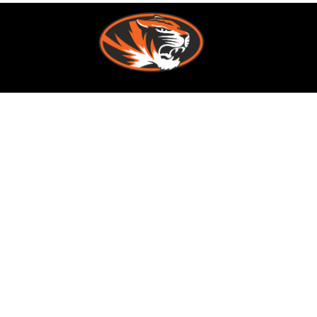
Find Us
Republic School District
636 N. Main Avenue
Republic, MO 65738
Phone:
417-732-3605
Fax:
417-732-3609
Schools
Republic School District